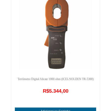
Terrômetro Digital Alicate 1000 ohm (ICEL/SOLDEN TR-5300)
R$5.344,00